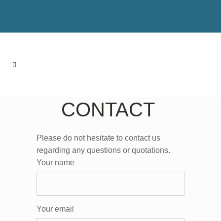
CONTACT
Please do not hesitate to contact us
regarding any questions or quotations.
Your name
Your email