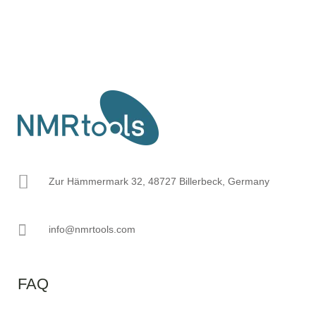
Zur Hämmermark 32, 48727 Billerbeck, Germany
info@nmrtools.com
FAQ