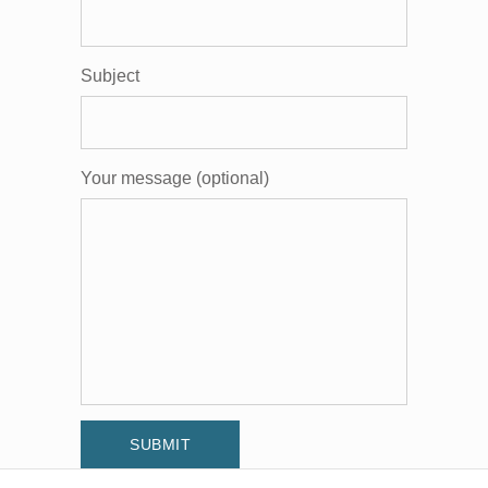
Subject
Your message (optional)