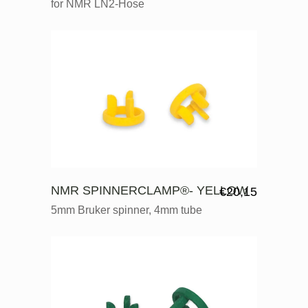
for NMR LN2-Hose
NMR SPINNERCLAMP®- YELLOW
€
20,15
5mm Bruker spinner, 4mm tube