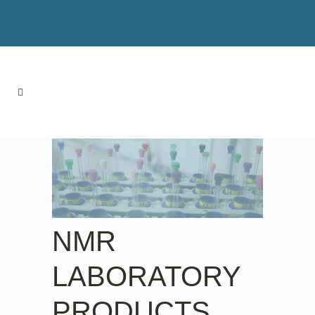
NMR
LABORATORY
PRODUCTS