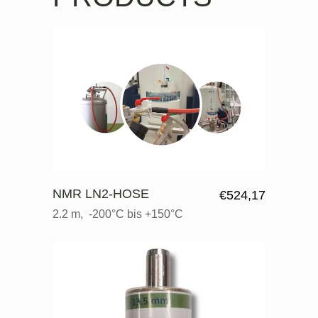
NMR LN2-HOSE
€
524,17
2.2 m, -200°C bis +150°C