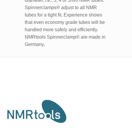
diameter, i.e., 3, 4 or 5mm NMR tubes.
Spinnerclamps® adjust to all NMR
tubes for a tight fit. Experience shows
that even economy grade tubes will be
handled more safely and efficiently.
NMRtools Spinnerclamp® are made in
Germany.