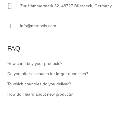
Zur Hämmermark 32, 48727 Billerbeck, Germany
info@nmrtools.com
FAQ
How can I buy your products?
Do you offer discounts for larger quantities?
To which countries do you deliver?
How do I learn about new products?