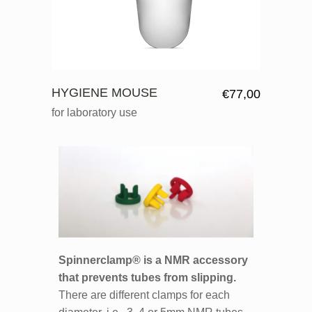
HYGIENE MOUSE
€
77,00
for laboratory use
Spinnerclamp® is a NMR accessory
that prevents tubes from slipping.
There are different clamps for each