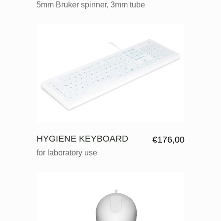
5mm Bruker spinner, 3mm tube
HYGIENE KEYBOARD
€
176,00
for laboratory use