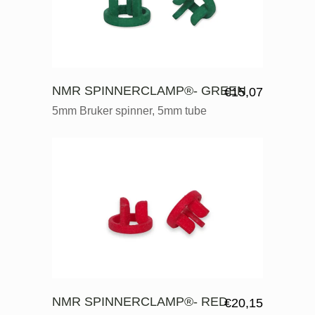
NMR SPINNERCLAMP®- GREEN
€
15,07
5mm Bruker spinner, 5mm tube
NMR SPINNERCLAMP®- RED
€
20,15