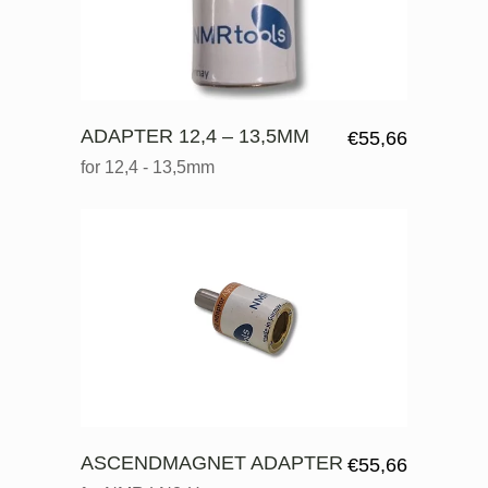
ADAPTER 12,4 – 13,5MM
€
55,66
for 12,4 - 13,5mm
ASCENDMAGNET ADAPTER
€
55,66