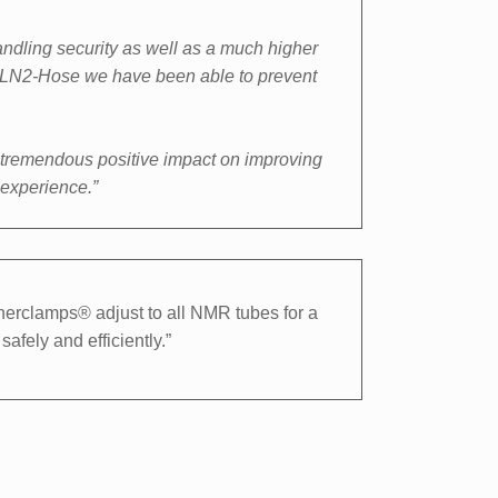
handling security as well as a much higher
ed LN2-Hose we have been able to prevent
 tremendous positive impact on improving
experience.”
nnerclamps® adjust to all NMR tubes for a
afely and efficiently.”