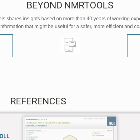
BEYOND NMRTOOLS
s shares insights based on more than 40 years of working exp
information that might be useful for a safer, more efficient and c
REFERENCES
TOLL