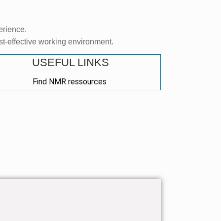
erience.
ost-effective working environment.
USEFUL LINKS
Find NMR ressources