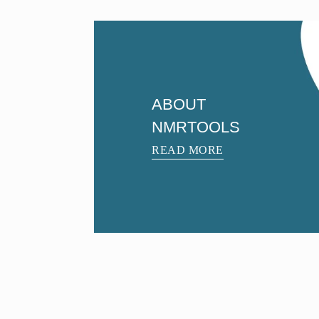
ABOUT
NMRTOOLS
READ MORE