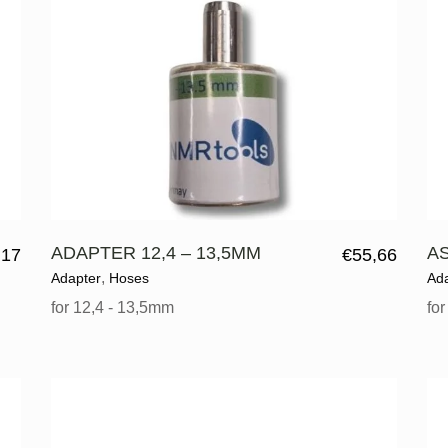
ADAPTER 12,4 – 13,5MM
A
,17
€
55,66
,
Adapter
Hoses
Ad
for 12,4 - 13,5mm
fo