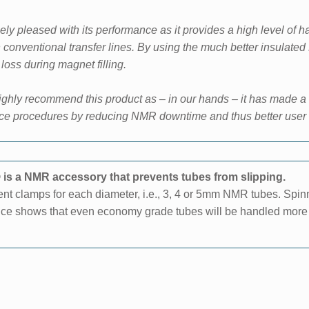
ly pleased with its performance as it provides a high
level of 
n
conventional transfer lines. By using the much better insulat
oss during magnet filling.
ghly recommend this product as – in our hands – it has made a
ce procedures by reducing NMR downtime and thus better user 
is a NMR accessory that prevents tubes from slipping.
rent clamps for each diameter, i.e., 3, 4 or 5mm NMR tubes. Spi
ience shows that even economy grade tubes will be handled more s