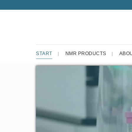
START
NMR PRODUCTS
ABO