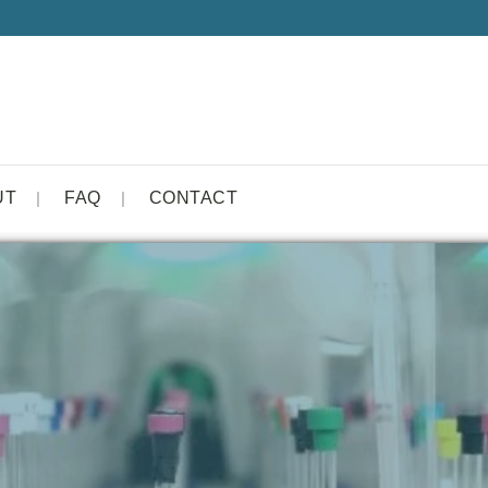
UT
FAQ
CONTACT