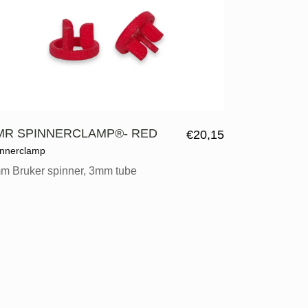
MR SPINNERCLAMP®- RED
€
20,15
innerclamp
m Bruker spinner, 3mm tube