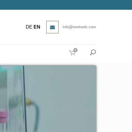
DE
EN
info@nmrtools.com
0