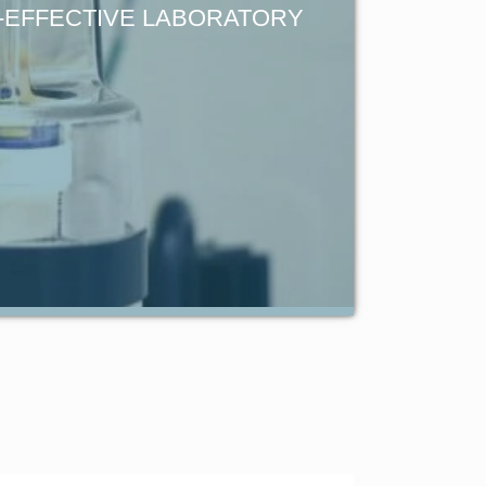
T-EFFECTIVE LABORATORY