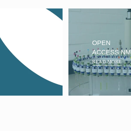
OPEN
ACCESS N
READ MORE