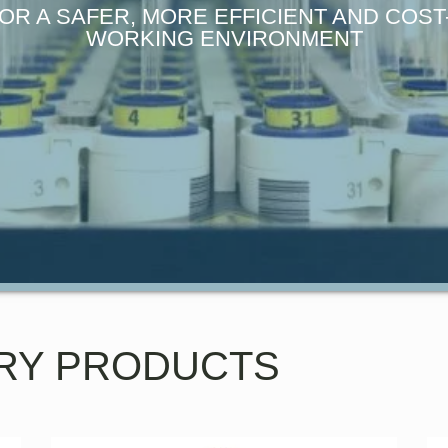
OR A SAFER, MORE EFFICIENT AND COS
WORKING ENVIRONMENT
RY PRODUCTS