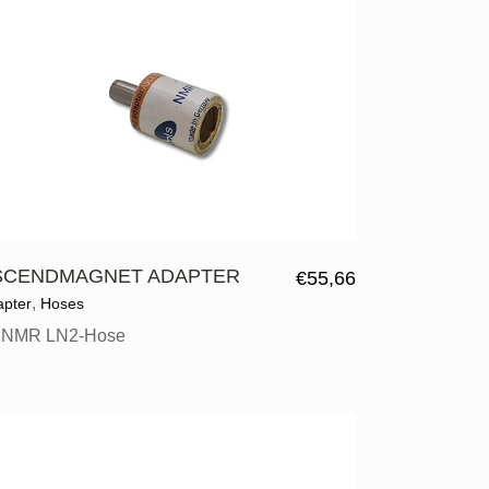
SCENDMAGNET ADAPTER
€
55,66
,
apter
Hoses
r NMR LN2-Hose