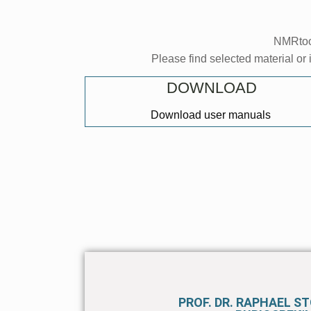
NMRtool
Please find selected material or 
DOWNLOAD
Download user manuals
PROF. DR. RAPHAEL S