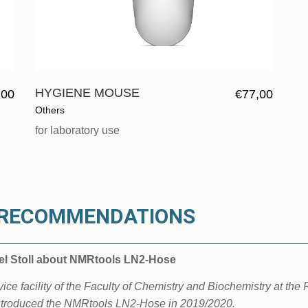
HYGIENE MOUSE
,00
€
77,00
Others
for laboratory use
& RECOMMENDATIONS
ael Stoll about NMRtools LN2-Hose
ce facility of the Faculty of Chemistry and Biochemistry at
the 
ntroduced the
NMRtools LN2-Hose in 2019/2020.