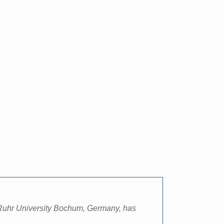
Ruhr University Bochum, Germany, has