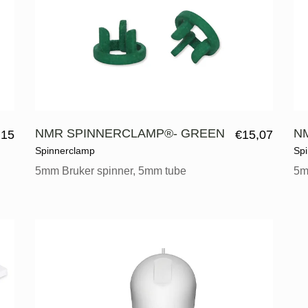
NMR SPINNERCLAMP®- GREEN
N
,15
€
15,07
Spinnerclamp
Sp
5mm Bruker spinner, 5mm tube
5m