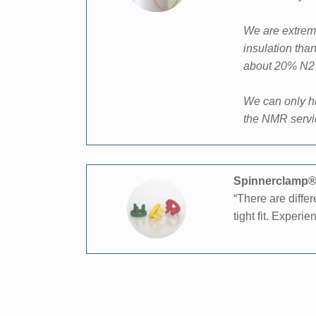
We are extreme
insulation tha
about
20% N2 l
We can only hi
the NMR servi
Spinnerclamp® 
“There are diffe
tight fit. Exper