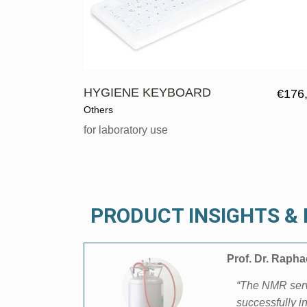
HYGIENE KEYBOARD
€
176
Others
for laboratory use
PRODUCT INSIGHTS 
Prof. Dr. Raph
“The NMR servi
successfully i