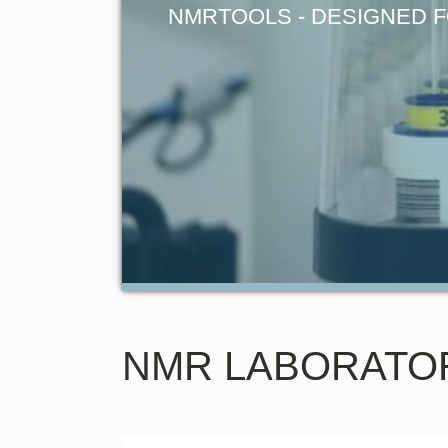
NMRTOOLS - DESIGNED F
NMR LABORATO