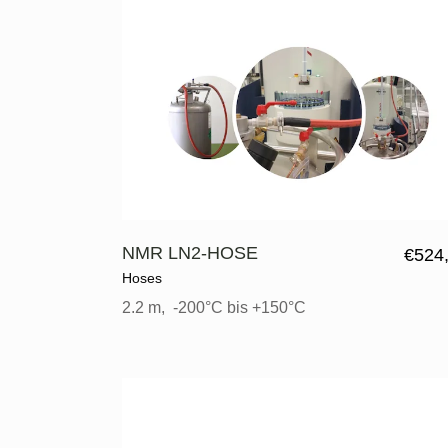
NMR LN2-HOSE
€
524
Hoses
2.2 m, -200°C bis +150°C