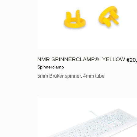
NMR SPINNERCLAMP®- YELLOW
€
20
Spinnerclamp
5mm Bruker spinner, 4mm tube