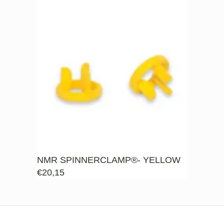
NMR SPINNERCLAMP®- YELLOW
€
20,15