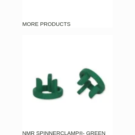
MORE PRODUCTS
NMR SPINNERCLAMP®- GREEN