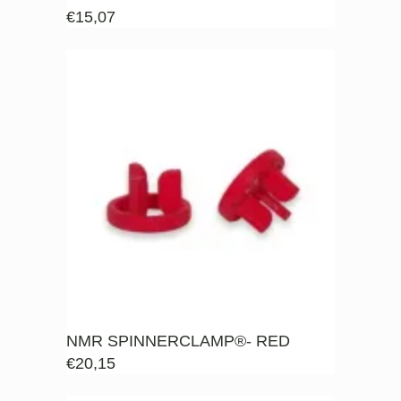
€
15,07
NMR SPINNERCLAMP®- RED
€
20,15