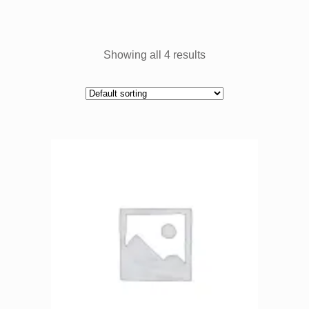
Showing all 4 results