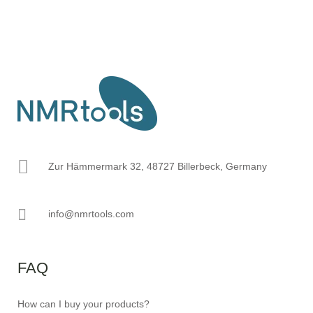
Zur Hämmermark 32, 48727 Billerbeck, Germany
info@nmrtools.com
FAQ
How can I buy your products?