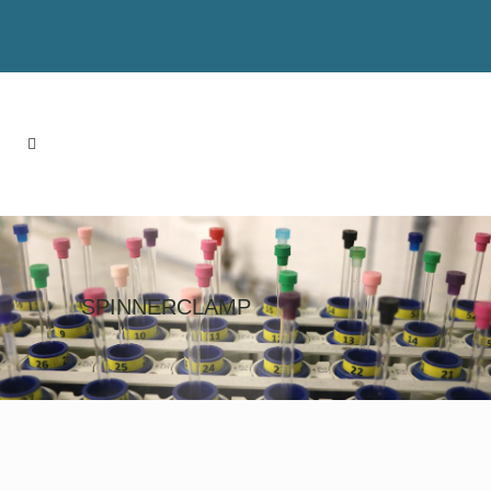
SPINNERCLAMP