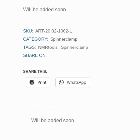
Will be added soon
SKU:
ART-20.02-1002-1
CATEGORY:
Spinnerclamp
TAGS:
NMRtools
,
Spinnerclamp
SHARE ON:
SHARE THIS:
Print
WhatsApp
DESCRIPTION
Will be added soon