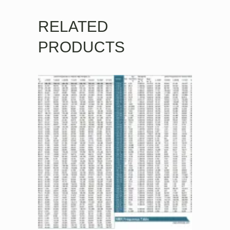
RELATED
PRODUCTS