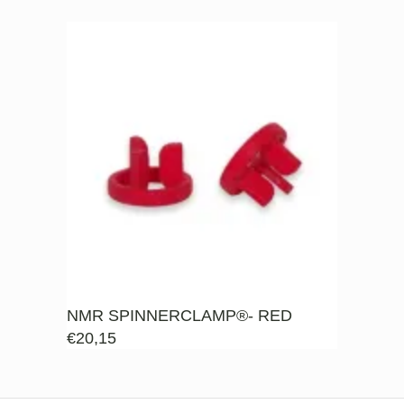
NMR SPINNERCLAMP®- RED
€
20,15