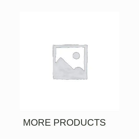
MORE PRODUCTS