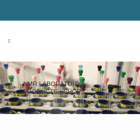
NMR LABORATORY
PRODUCTS - SHOP