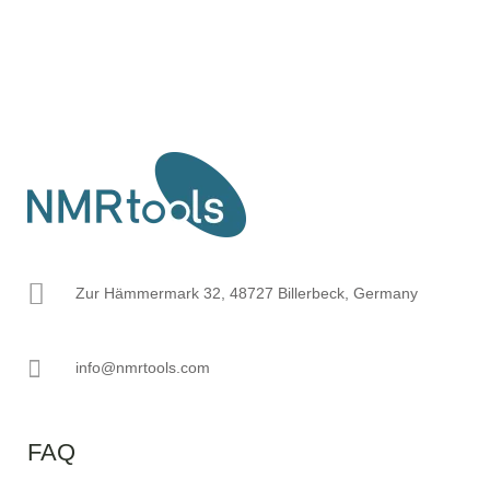
Zur Hämmermark 32, 48727 Billerbeck, Germany
info@nmrtools.com
FAQ