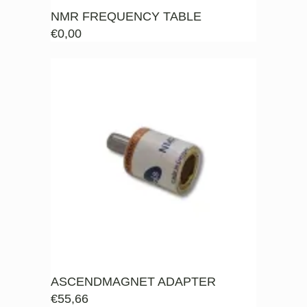
NMR FREQUENCY TABLE
€
0,00
ASCENDMAGNET ADAPTER
€
55,66