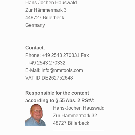
Hans-Jochen Hauswald
Zur Hämmermark 3
448727 Billerbeck
Germany
Contact:
Phone: +49 2543 270331 Fax
: +49 2543 270332
E-Mail: info@nmrtools.com
VAT ID DE262752648
Responsible for the content
according to § 55 Abs. 2 RStV:
Hans-Jochen Hauswald
Zur Hämmermark 32
48727 Billerbeck
——————————–