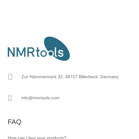
Zur Hämmermark 32, 48727 Billerbeck, Germany
info@nmrtools.com
FAQ
How can I buy your products?