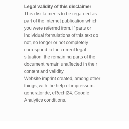
Legal validity of this disclaimer
This disclaimer is to be regarded as
part of the internet publication which
you were referred from. If parts or
individual formulations of this text do
not, no longer or not completely
correspond to the current legal
situation, the remaining parts of the
document remain unaffected in their
content and validity.
Website imprint created, among other
things, with the help of impressum-
generator.de, eRecht24, Google
Analytics conditions.