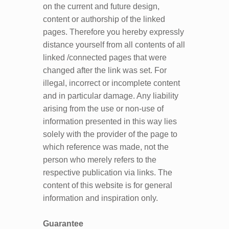
on the current and future design,
content or authorship of the linked
pages. Therefore you hereby expressly
distance yourself from all contents of all
linked /connected pages that were
changed after the link was set. For
illegal, incorrect or incomplete content
and in particular damage. Any liability
arising from the use or non-use of
information presented in this way lies
solely with the provider of the page to
which reference was made, not the
person who merely refers to the
respective publication via links. The
content of this website is for general
information and inspiration only.
Guarantee