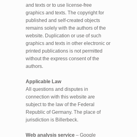
and texts or to use license-free
graphics and texts. The copyright for
published and self-created objects
remains solely with the authors of the
website. Duplication or use of such
graphics and texts in other electronic or
printed publications is not permitted
without the express consent of the
authors.
Applicable Law
All questions and disputes in
connection with this website are
subject to the law of the Federal
Republic of Germany. The place of
jurisdiction is Billerbeck.
Web analysis service
– Google