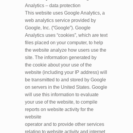
Analytics – data protection
This website uses Google Analytics, a
web analytics service provided by
Google, Inc. (“Google”). Google
Analytics uses “cookies”, which are text
files placed on your computer, to help
the website analyze how users use the
site. The information generated by
the cookie about your use of the
website (including your IP address) will
be transmitted to and stored by Google
on servers in the United States. Google
will use this information to evaluate
your use of the website, to compile
reports on website activity for the
website
operator and to provide other services
relating to website activity and internet