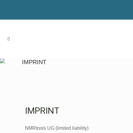
IMPRINT
IMPRINT
NMRtools UG (limited liability)