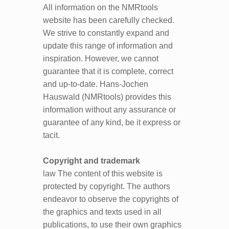
All information on the NMRtools
website has been carefully checked.
We strive to constantly expand and
update this range of information and
inspiration. However, we cannot
guarantee that it is complete, correct
and up-to-date. Hans-Jochen
Hauswald (NMRtools) provides this
information without any assurance or
guarantee of any kind, be it express or
tacit.
Copyright and trademark
law The content of this website is
protected by copyright. The authors
endeavor to observe the copyrights of
the graphics and texts used in all
publications, to use their own graphics