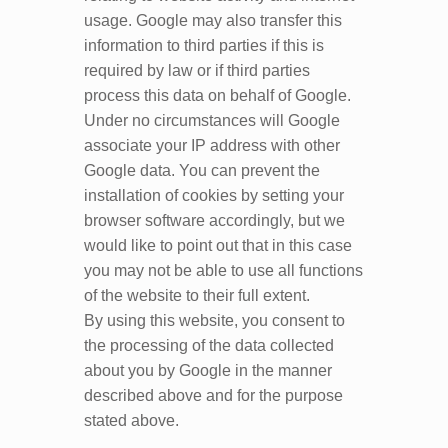
usage. Google may also transfer this
information to third parties if this is
required by law or if third parties
process this data on behalf of Google.
Under no circumstances will Google
associate your IP address with other
Google data. You can prevent the
installation of cookies by setting your
browser software accordingly, but we
would like to point out that in this case
you may not be able to use all functions
of the website to their full extent.
By using this website, you consent to
the processing of the data collected
about you by Google in the manner
described above and for the purpose
stated above.