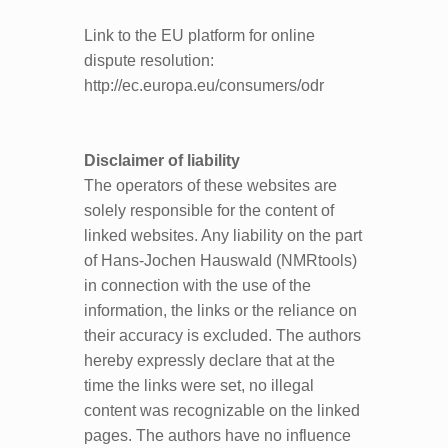
Link to the EU platform for online
dispute resolution:
http://ec.europa.eu/consumers/odr
Di
scla
imer of liability
The operators of these websites are
solely responsible for the content of
linked websites. Any liability on the part
of Hans-Jochen Hauswald (NMRtools)
in connection with the use of the
information, the links or the reliance on
their accuracy is excluded. The authors
hereby expressly declare that at the
time the links were set, no illegal
content was recognizable on the linked
pages. The authors have no influence