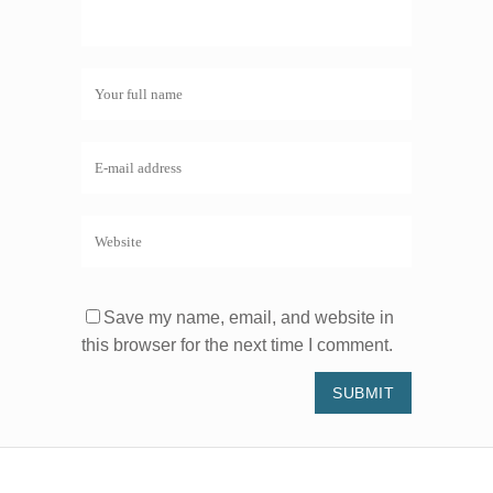
Save my name, email, and website in
this browser for the next time I comment.