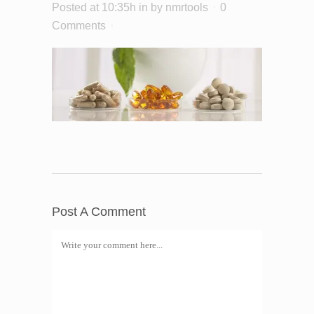
Posted at 10:35h
in
by
nmrtools
0
Comments
Post A Comment