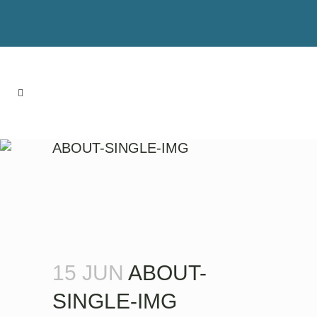
ABOUT-SINGLE-IMG
15 JUN
ABOUT-
SINGLE-IMG