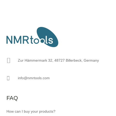
Zur Hämmermark 32, 48727 Billerbeck, Germany
info@nmrtools.com
FAQ
How can I buy your products?