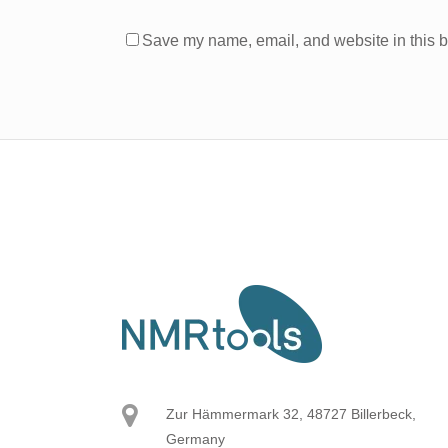
Save my name, email, and website in this b
Zur Hämmermark 32, 48727 Billerbeck,
Germany