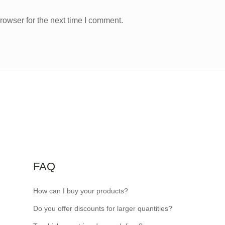
rowser for the next time I comment.
FAQ
How can I buy your products?
Do you offer discounts for larger quantities?