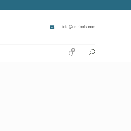
info@nmrtools.com
0