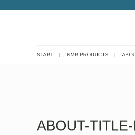
START
NMR PRODUCTS
ABO
ABOUT-TITLE