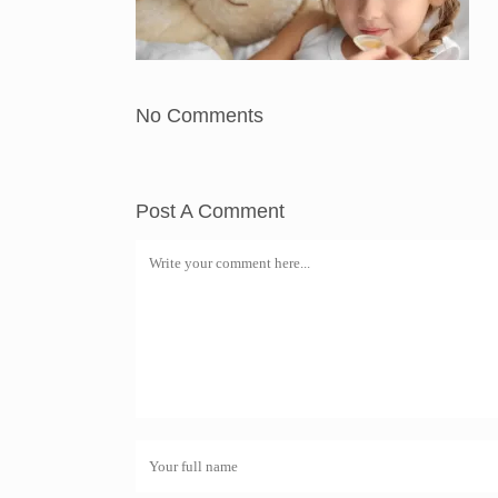
No Comments
Post A Comment