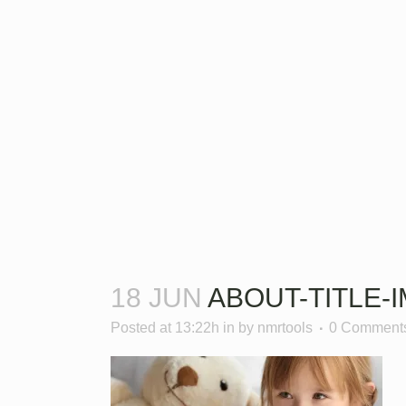
18 JUN
ABOUT-TITLE-
Posted at 13:22h
in
by
nmrtools
0 Comment