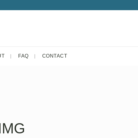
UT
FAQ
CONTACT
-IMG