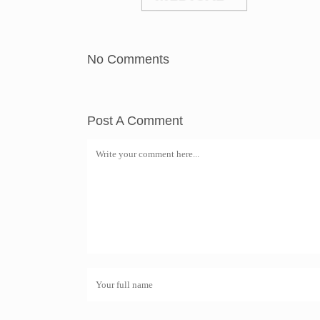
No Comments
Post A Comment