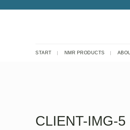
START
NMR PRODUCTS
ABO
CLIENT-IMG-5