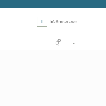
info@nmrtools.com
0