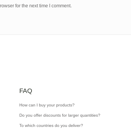
rowser for the next time I comment.
FAQ
How can I buy your products?
Do you offer discounts for larger quantities?
To which countries do you deliver?