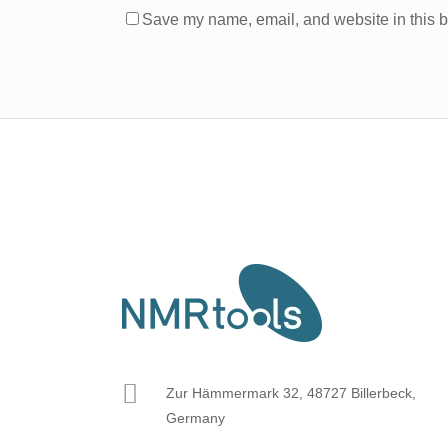
Save my name, email, and website in this b
Zur Hämmermark 32, 48727 Billerbeck,
Germany