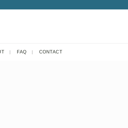
UT
FAQ
CONTACT