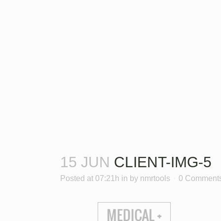
15 JUN
CLIENT-IMG-5
Posted at 07:21h
in
by
nmrtools
0 Comment