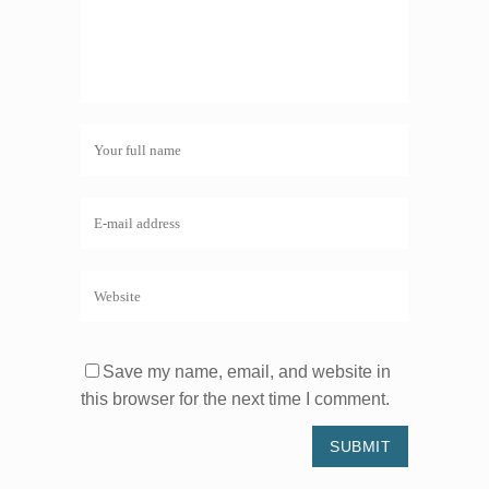
Save my name, email, and website in
this browser for the next time I comment.