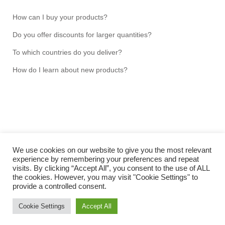
How can I buy your products?
Do you offer discounts for larger quantities?
To which countries do you deliver?
How do I learn about new products?
We use cookies on our website to give you the most relevant
experience by remembering your preferences and repeat
visits. By clicking “Accept All”, you consent to the use of ALL
Copyright NMRtools UG (limited liability) 2026 © Hans-
the cookies. However, you may visit "Cookie Settings" to
Jochen Hauswald
provide a controlled consent.
IMPRINT
Cookie Settings
Accept All
TERMS & CONDITIONS