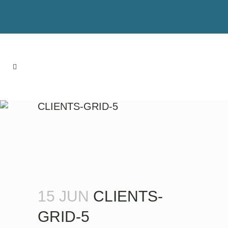
CLIENTS-GRID-5
15 JUN
CLIENTS-
GRID-5