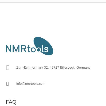
Zur Hämmermark 32, 48727 Billerbeck, Germany
info@nmrtools.com
FAQ