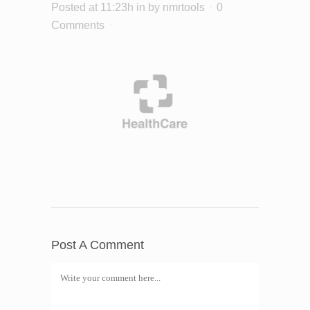
Posted at 11:23h
in
by
nmrtools
0
Comments
Post A Comment