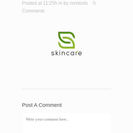
Posted at 11:25h
in
by
nmrtools
0
Comments
Post A Comment