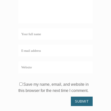
Save my name, email, and website in
this browser for the next time I comment.