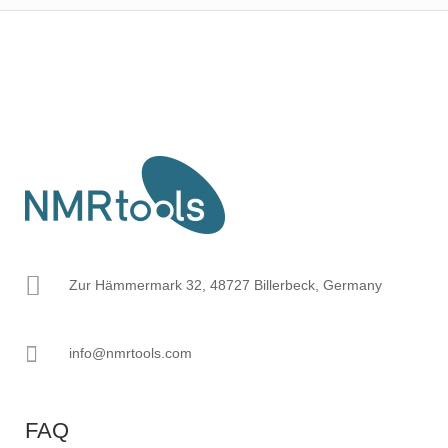
Zur Hämmermark 32, 48727 Billerbeck, Germany
info@nmrtools.com
FAQ