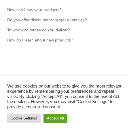
How can I buy your products?
Do you offer discounts for larger quantities?
To which countries do you deliver?
How do I learn about new products?
We use cookies on our website to give you the most relevant
experience by remembering your preferences and repeat
visits. By clicking “Accept All”, you consent to the use of ALL
Copyright NMRtools UG (limited liability) 2026 © Hans-
the cookies. However, you may visit "Cookie Settings" to
Jochen Hauswald
provide a controlled consent.
IMPRINT
Cookie Settings
Accept All
TERMS & CONDITIONS