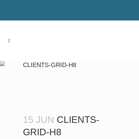
CLIENTS-GRID-H8
15 JUN
CLIENTS-
GRID-H8