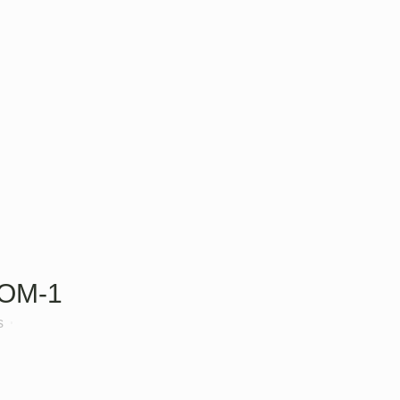
OM-1
s