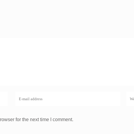
rowser for the next time I comment.