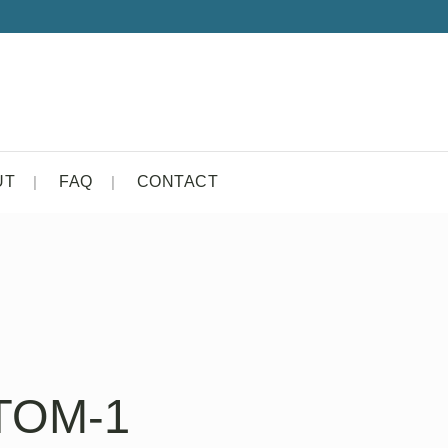
UT
FAQ
CONTACT
TOM-1