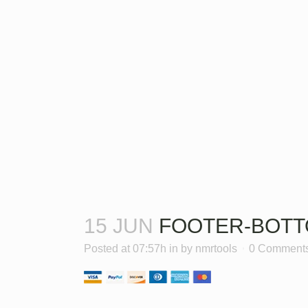
15 JUN
FOOTER-BOTT
Posted at 07:57h
in
by
nmrtools
0 Comment