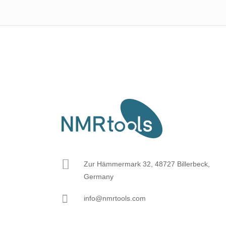
Zur Hämmermark 32, 48727 Billerbeck,
Germany
info@nmrtools.com