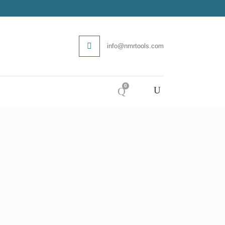
info@nmrtools.com
0