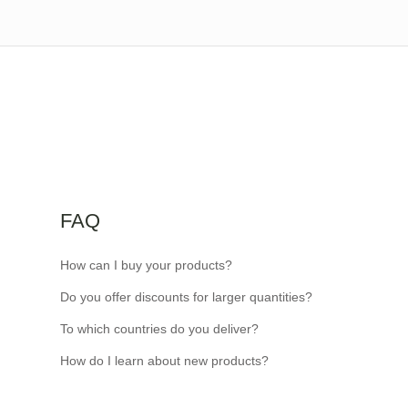
FAQ
How can I buy your products?
Do you offer discounts for larger quantities?
To which countries do you deliver?
How do I learn about new products?