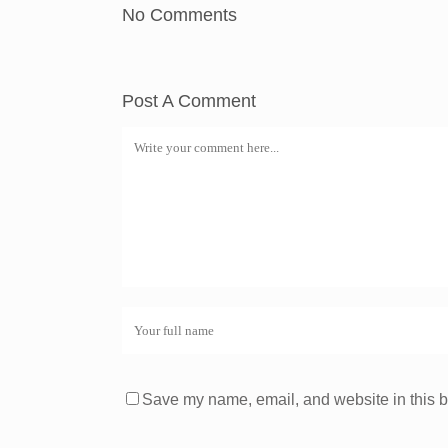
No Comments
Post A Comment
Save my name, email, and website in this b