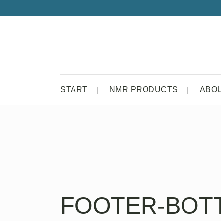
START
NMR PRODUCTS
ABO
FOOTER-BOT