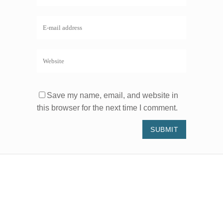
Save my name, email, and website in
this browser for the next time I comment.