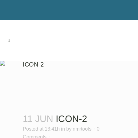
ICON-2
11 JUN
ICON-2
Posted at 13:41h
in
by
nmrtools
0
Comments