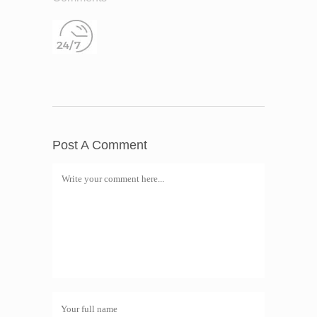
Post A Comment