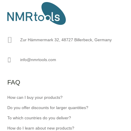
Zur Hämmermark 32, 48727 Billerbeck, Germany
info@nmrtools.com
FAQ
How can I buy your products?
Do you offer discounts for larger quantities?
To which countries do you deliver?
How do I learn about new products?