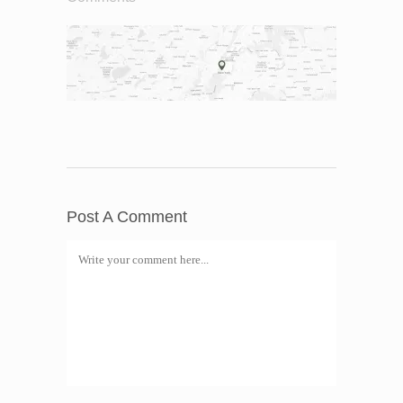
Post A Comment