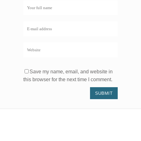
Save my name, email, and website in
this browser for the next time I comment.