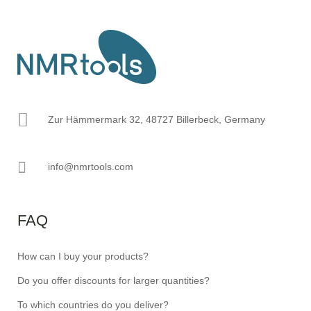
Zur Hämmermark 32, 48727 Billerbeck, Germany
info@nmrtools.com
FAQ
How can I buy your products?
Do you offer discounts for larger quantities?
To which countries do you deliver?