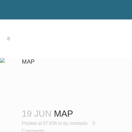
MAP
19 JUN
MAP
Posted at 07:43h
in
by
nmrtools
0
Comments