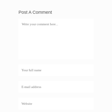
Post A Comment