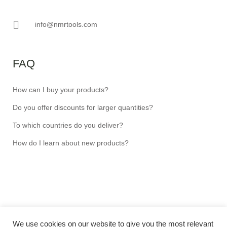
info@nmrtools.com
FAQ
How can I buy your products?
Do you offer discounts for larger quantities?
To which countries do you deliver?
How do I learn about new products?
We use cookies on our website to give you the most relevant