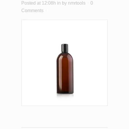
Posted at 12:08h
in
by
nmrtools
0
Comments