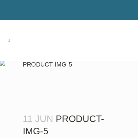
PRODUCT-IMG-5
11 JUN
PRODUCT-
IMG-5