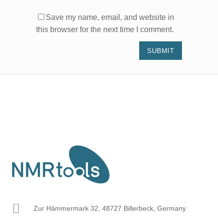
Save my name, email, and website in
this browser for the next time I comment.
Zur Hämmermark 32, 48727 Billerbeck, Germany