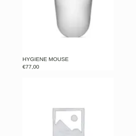
HYGIENE MOUSE
€
77,00