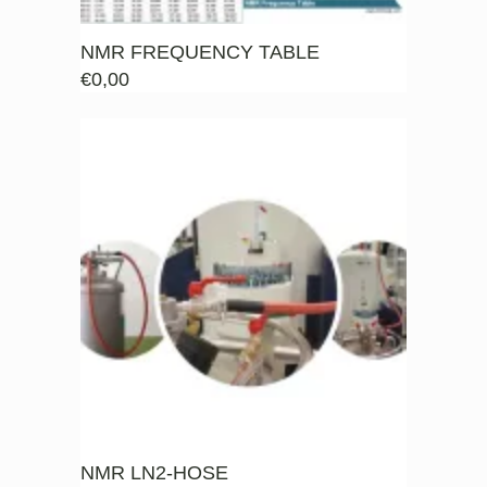
NMR FREQUENCY TABLE
€
0,00
NMR LN2-HOSE