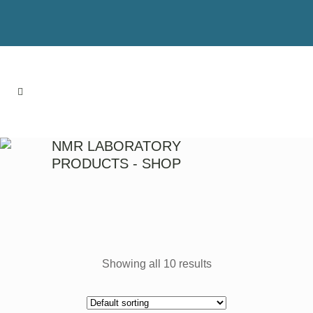
NMR LABORATORY
PRODUCTS - SHOP
Showing all 10 results