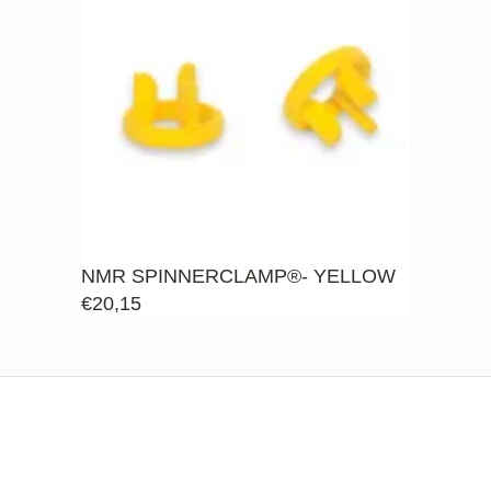
NMR SPINNERCLAMP®- YELLOW
€
20,15