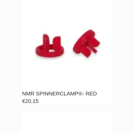
NMR SPINNERCLAMP®- RED
€
20,15