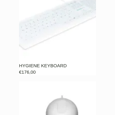
HYGIENE KEYBOARD
€
176,00