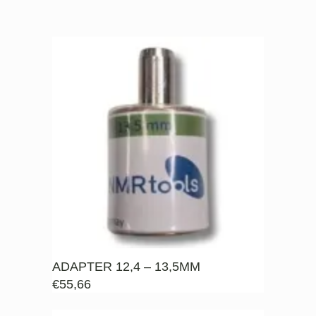
ADAPTER 12,4 – 13,5MM
€
55,66