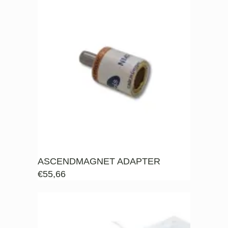
ASCENDMAGNET ADAPTER
€
55,66