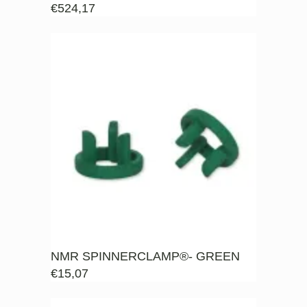
€
524,17
NMR SPINNERCLAMP®- GREEN
€
15,07