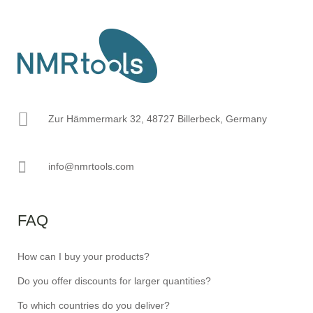
Zur Hämmermark 32, 48727 Billerbeck, Germany
info@nmrtools.com
FAQ
How can I buy your products?
Do you offer discounts for larger quantities?
To which countries do you deliver?