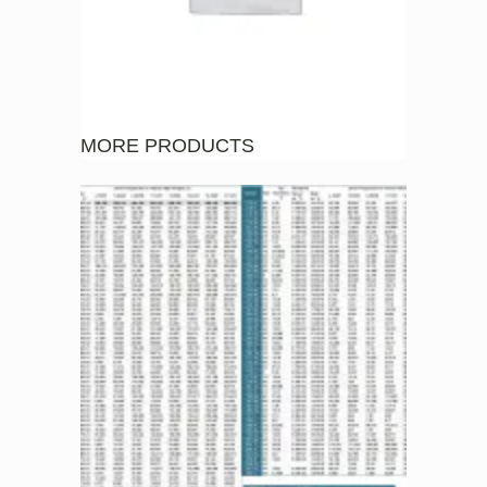
MORE PRODUCTS